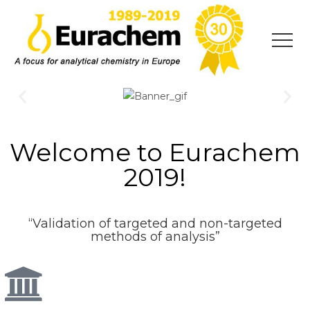
Welcome to Eurachem
2019!
“Validation of targeted and non-targeted
methods of analysis”