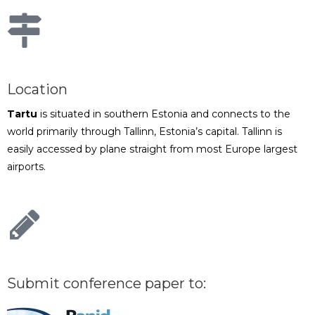
Location
Tartu
is situated in southern Estonia and connects to the
world primarily through Tallinn, Estonia’s capital. Tallinn is
easily accessed by plane straight from most Europe largest
airports.
Submit conference paper to: