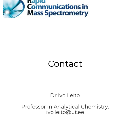
Contact
Dr Ivo Leito
Professor in Analytical Chemistry,
ivo.leito@ut.ee