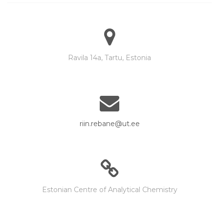
Ravila 14a, Tartu, Estonia
riin.rebane@ut.ee
Estonian Centre of Analytical Chemistry