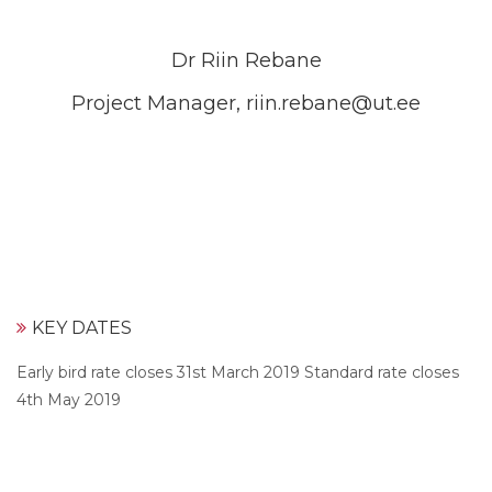
Dr Riin Rebane
Project Manager, riin.rebane@ut.ee
KEY DATES
Early bird rate closes 31st March 2019 Standard rate closes
4th May 2019