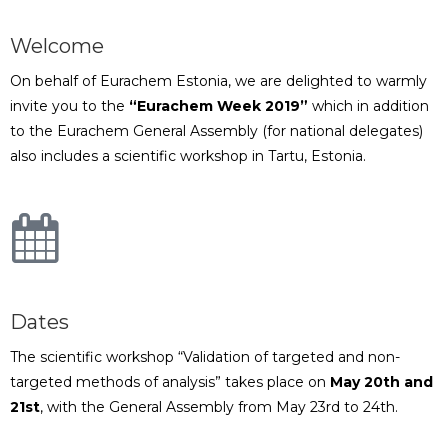
Welcome
On behalf of Eurachem Estonia, we are delighted to warmly
invite you to the
“Eurachem Week 2019”
which in addition
to the Eurachem General Assembly (for national delegates)
also includes a scientific workshop in Tartu, Estonia.
Dates
The scientific workshop “Validation of targeted and non-
targeted methods of analysis” takes place on
May 20th and
21st
, with the General Assembly from May 23rd to 24th.