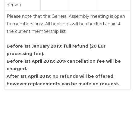
person
Please note that the General Assembly meeting is open
to members only. All bookings will be checked against
the current membership list.
Before 1st January 2019: full refund (20 Eur
processing fee).
Before 1st April 2019: 20% cancellation fee will be
charged.
After 1st April 2019: no refunds will be offered,
however replacements can be made on request.