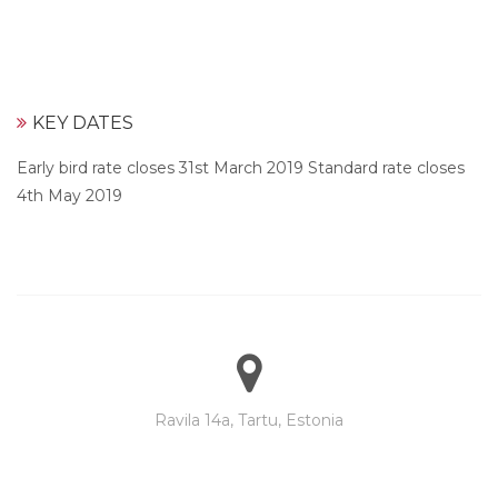
KEY DATES
Early bird rate closes 31st March 2019 Standard rate closes
4th May 2019
Ravila 14a, Tartu, Estonia