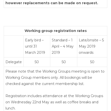
however replacements can be made on request.
Working group registration rates
Early bird –
Standard – 1
Late/onsite – 5
until 31
April – 4 May
May 2019
March 2019
2019
onwards
Delegate
50
50
50
Please note that the Working Groups meeting is open to
Working Group members only. All bookings will be
checked against the current membership list.
Registration includes attendance at the Working Groups
on Wednesday 22nd May as well as coffee breaks and
lunch.