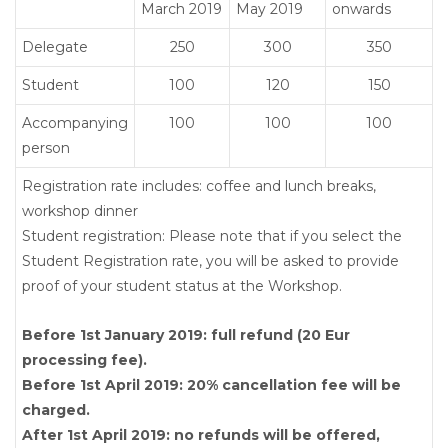
March 2019
May 2019
onwards
Delegate
250
300
350
Student
100
120
150
Accompanying
100
100
100
person
Registration rate includes: coffee and lunch breaks,
workshop dinner
Student registration: Please note that if you select the
Student Registration rate, you will be asked to provide
proof of your student status at the Workshop.
Before 1st January 2019: full refund (20 Eur
processing fee).
Before 1st April 2019: 20% cancellation fee will be
charged.
After 1st April 2019: no refunds will be offered,