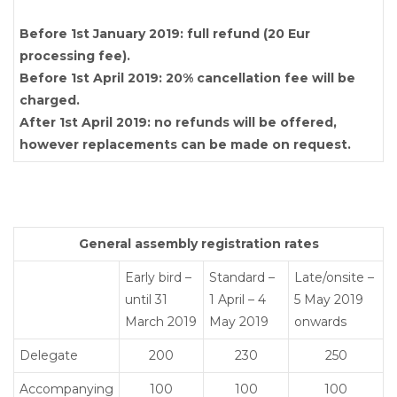
Before 1st January 2019: full refund (20 Eur
processing fee).
Before 1st April 2019: 20% cancellation fee will be
charged.
After 1st April 2019: no refunds will be offered,
however replacements can be made on request.
General assembly registration rates
Early bird –
Standard –
Late/onsite –
until 31
1 April – 4
5 May 2019
March 2019
May 2019
onwards
Delegate
200
230
250
Accompanying
100
100
100