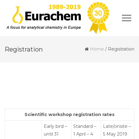
Registration
Home
/
Registration
Scientific workshop registration rates
Early bird –
Standard –
Late/onsite –
until 31
1 April – 4
5 May 2019