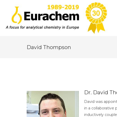
David Thompson
Dr. David T
David was appoint
in a collaborativ
inductively coupl