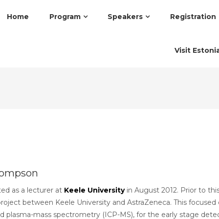
Home
Program
Speakers
Registration
Visit Estoni
hompson
ed as a lecturer at
Keele University
in August 2012. Prior to th
e project between Keele University and AstraZeneca. This focused
ed plasma-mass spectrometry (ICP-MS), for the early stage detect