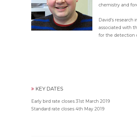
chemistry and for
David’s research i
associated with t
for the detection 
KEY DATES
Early bird rate closes 31st March 2019
Standard rate closes 4th May 2019