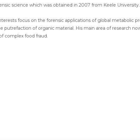
ensic science which was obtained in 2007 from Keele University.
nterests focus on the forensic applications of global metabolic pro
he putrefaction of organic material. His main area of research 
of complex food fraud.