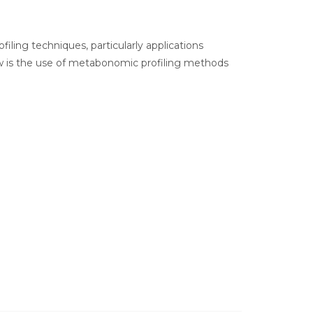
filing techniques, particularly applications
now is the use of metabonomic profiling methods