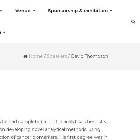
Venue
Sponsorship & exhibition
a
Home
/
Speakers
/
David Thompson
is he had completed a PhD in analytical chemistry
 on developing novel analytical methods, using
ion of cancer biomarkers. His first degree was in