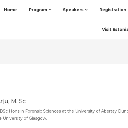
Home
Program
Speakers
Registration
Visit Estoni
rju, M. Sc
BSc Hons in Forensic Sciences at the University of Abertay Dun
e University of Glasgow.