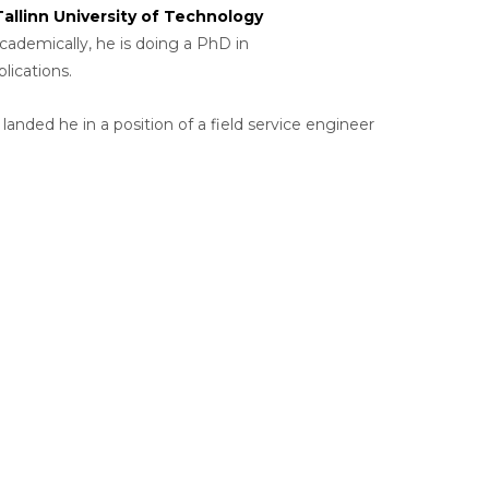
Tallinn University of Technology
Academically, he is doing a PhD in
ications.
nded he in a position of a field service engineer