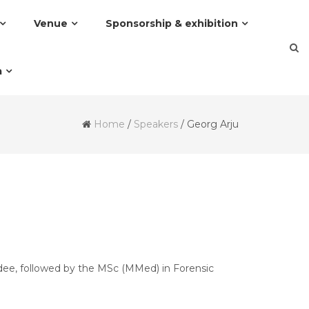
Venue
Sponsorship & exhibition
a
Home
/
Speakers
/
Georg Arju
dee, followed by the MSc (MMed) in Forensic