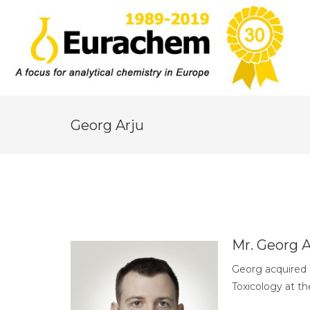
Georg Arju
Mr. Georg A
Georg acquired 
Toxicology at th