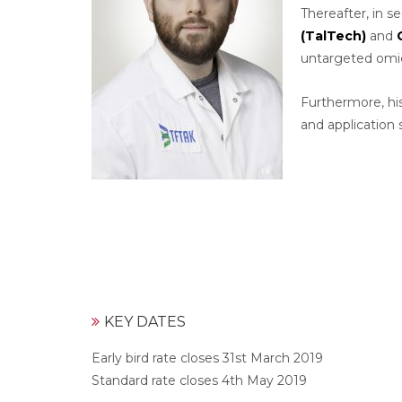
Thereafter, in s
(TalTech)
and
untargeted omic
Furthermore, his
and application s
KEY DATES
Early bird rate closes 31st March 2019
Standard rate closes 4th May 2019