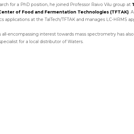
earch for a PhD position, he joined Professor Raivo Vilu group at
Center of Food and Fermentation Technologies (TFTAK)
. 
s applications at the TalTech/TFTAK and manages LC-HRMS appl
 all-encompassing interest towards mass spectrometry has also la
pecialist for a local distributor of Waters.