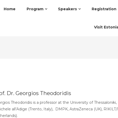
Home
Program
Speakers
Registration
Visit Estoni
of. Dr. Georgios Theodoridis
rgios Theodoridis is a professor at the University of Thessalonik
ichele all’Adige (Trento, Italy), DMPK, AstraZeneca (UK), RIKIL
herlands).