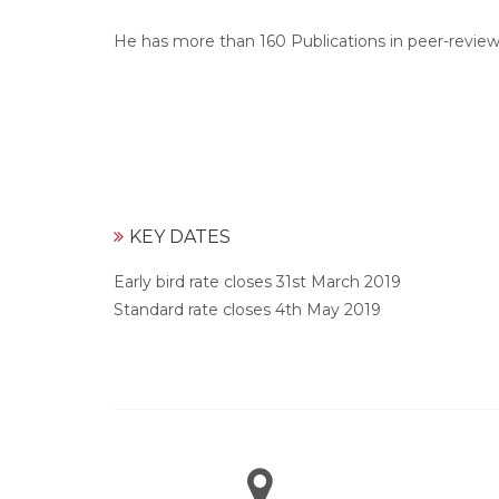
He has more than 160 Publications in peer-revie
KEY DATES
Early bird rate closes 31st March 2019
Standard rate closes 4th May 2019