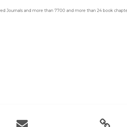
wed Journals and more than 7700 and more than 24 book chapters