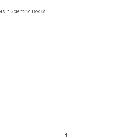
 in Scientific Books.