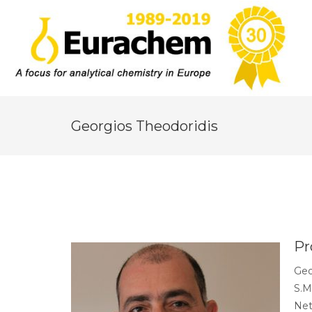
Georgios Theodoridis
Pr
Geo
S.M
Net