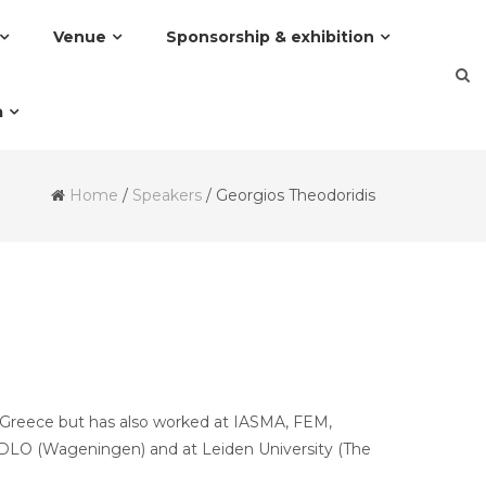
Venue
Sponsorship & exhibition
a
Home
/
Speakers
/
Georgios Theodoridis
i, Greece but has also worked at IASMA, FEM,
T/DLO (Wageningen) and at Leiden University (The