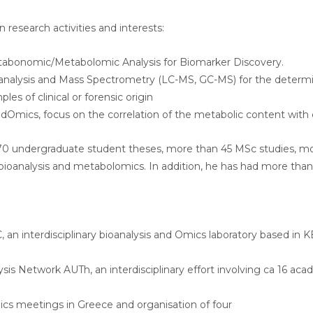
n research activities and interests:
abonomic/Metabolomic Analysis for Biomarker Discovery.
analysis and Mass Spectrometry (LC-MS, GC-MS) for the determi
les of clinical or forensic origin
dOmics, focus on the correlation of the metabolic content with co
70 undergraduate student theses, more than 45 MSc studies, mo
f bioanalysis and metabolomics. In addition, he has had more tha
an interdisciplinary bioanalysis and Omics laboratory based in 
sis Network AUTh, an interdisciplinary effort involving ca 16 ac
ics meetings in Greece and organisation of four