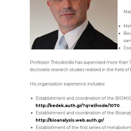
Mai
Met
Bio
samp
Foo
Professor Theodoridis has supervised more than 
doctorate research studies realised in the field o
His organisation experience includes:
Establishment and coordination of the BIOMIC, 
http://kedek.auth.gr/?q=el/node/1070
.
Establishment and coordination of the Bioanaly
http://bioanalysis.web.auth.gr/
Establishment of the first series of metabolom