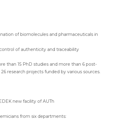
nation of biomolecules and pharmaceuticals in
ntrol of authenticity and traceability
re than 15 PhD studies and more than 6 post-
n 26 research projects funded by various sources.
KEDEK new facility of AUTh
ademicians from six departments: