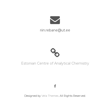
riin.rebane@ut.ee
Estonian Centre of Analytical Chemistry
Designed by
Vela Themes
. All Rights Reserved.