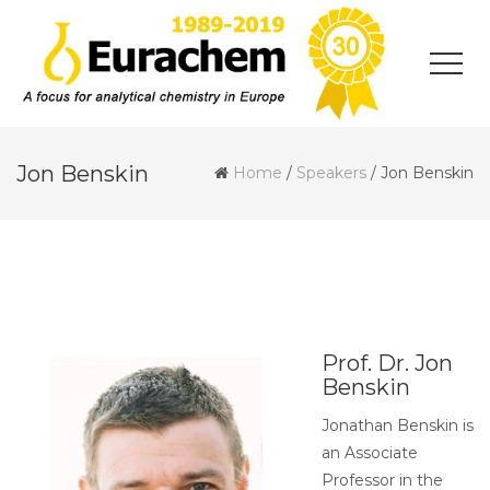
Jon Benskin
Home
/
Speakers
/
Jon Benskin
Prof. Dr. Jon
Benskin
Jonathan Benskin is
an Associate
Professor in the