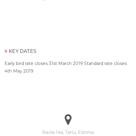
KEY DATES
Early bird rate closes 31st March 2019 Standard rate closes
4th May 2019
Ravila 14a, Tartu, Estonia