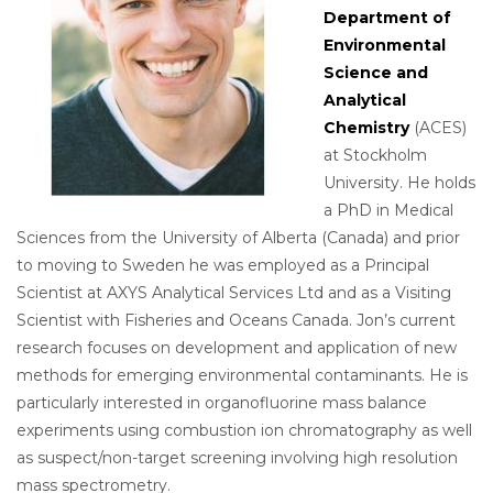
Department of
Environmental
Science and
Analytical
Chemistry
(ACES)
at Stockholm
University. He holds
a PhD in Medical
Sciences from the University of Alberta (Canada) and prior
to moving to Sweden he was employed as a Principal
Scientist at AXYS Analytical Services Ltd and as a Visiting
Scientist with Fisheries and Oceans Canada. Jon’s current
research focuses on development and application of new
methods for emerging environmental contaminants. He is
particularly interested in organofluorine mass balance
experiments using combustion ion chromatography as well
as suspect/non-target screening involving high resolution
mass spectrometry.