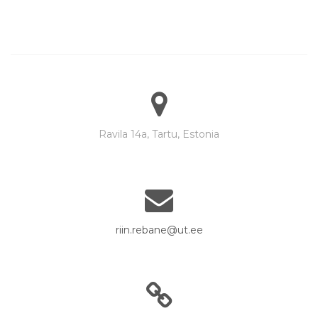
Ravila 14a, Tartu, Estonia
riin.rebane@ut.ee