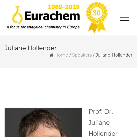
Juliane Hollender
Home
/
Speakers
/
Juliane Hollender
Prof. Dr.
Juliane
Hollender