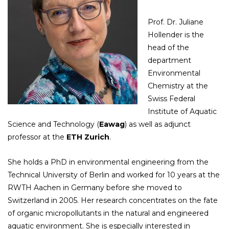
Prof. Dr. Juliane
Hollender is the
head of the
department
Environmental
Chemistry at the
Swiss Federal
Institute of Aquatic
Science and Technology (
Eawag
) as well as adjunct
professor at the
ETH Zurich
.
She holds a PhD in environmental engineering from the
Technical University of Berlin and worked for 10 years at the
RWTH Aachen in Germany before she moved to
Switzerland in 2005. Her research concentrates on the fate
of organic micropollutants in the natural and engineered
aquatic environment. She is especially interested in