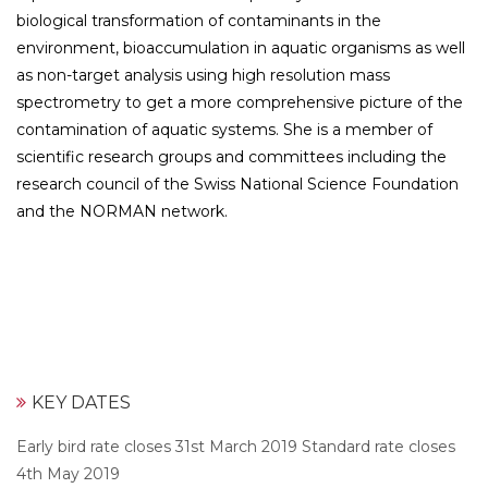
biological transformation of contaminants in the
environment, bioaccumulation in aquatic organisms as well
as non-target analysis using high resolution mass
spectrometry to get a more comprehensive picture of the
contamination of aquatic systems. She is a member of
scientific research groups and committees including the
research council of the Swiss National Science Foundation
and the NORMAN network.
KEY DATES
Early bird rate closes 31st March 2019 Standard rate closes
4th May 2019