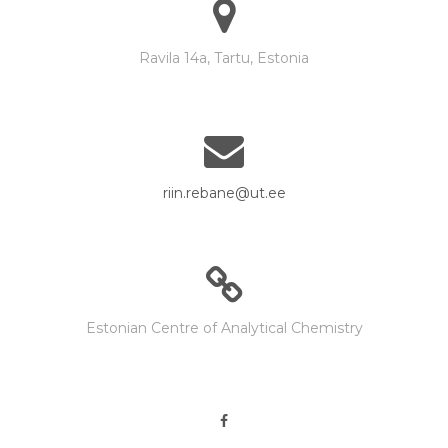
Ravila 14a, Tartu, Estonia
riin.rebane@ut.ee
Estonian Centre of Analytical Chemistry