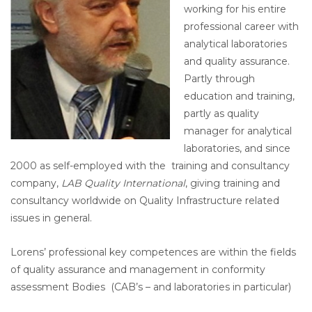
working for his entire
professional career with
analytical laboratories
and quality assurance.
Partly through
education and training,
partly as quality
manager for analytical
laboratories, and since
2000 as self-employed with the training and consultancy
company,
LAB Quality International
, giving training and
consultancy worldwide on Quality Infrastructure related
issues in general.
Lorens’ professional key competences are within the fields
of quality assurance and management in conformity
assessment Bodies (CAB’s – and laboratories in particular)