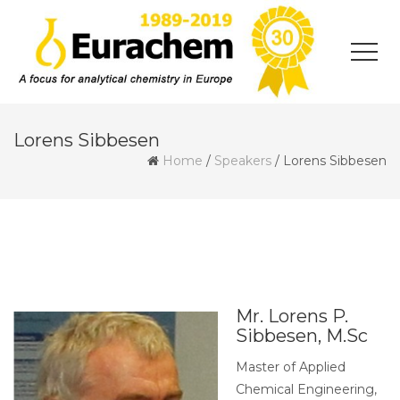
Lorens Sibbesen
Home
/
Speakers
/
Lorens Sibbesen
Mr. Lorens P.
Sibbesen, M.Sc
Master of Applied
Chemical Engineering,