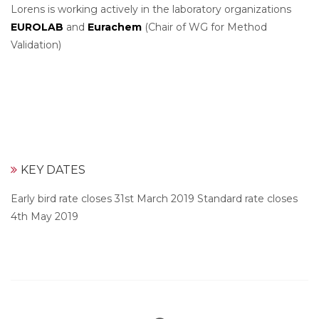
Lorens is working actively in the laboratory organizations
EUROLAB
and
Eurachem
(Chair of WG for Method
Validation)
KEY DATES
Early bird rate closes 31st March 2019 Standard rate closes
4th May 2019