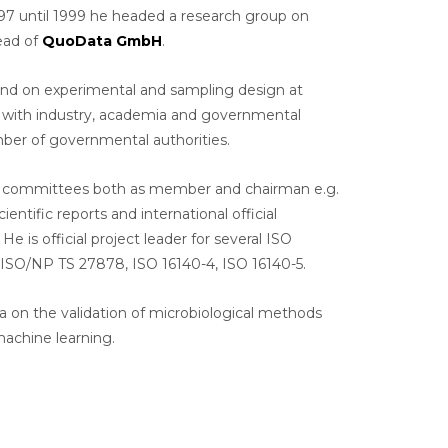
97 until 1999 he headed a research group on
head of
QuoData GmbH
.
nd on experimental and sampling design at
on with industry, academia and governmental
umber of governmental authorities.
and committees both as member and chairman e.g.
ific reports and international official
 official project leader for several ISO
 ISO/NP TS 27878, ISO 16140-4, ISO 16140-5.
a on the validation of microbiological methods
machine learning.