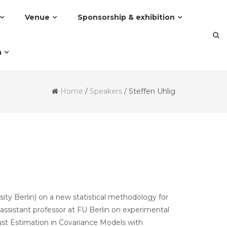
Venue
Sponsorship & exhibition
a
Home
/
Speakers
/
Steffen Uhlig
rsity Berlin) on a new statistical methodology for
assistant professor at FU Berlin on experimental
bust Estimation in Covariance Models with