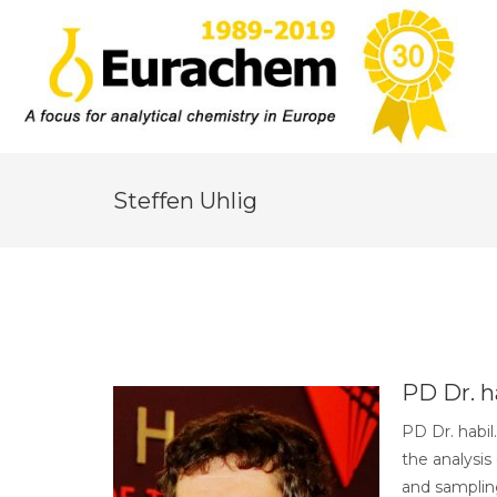
Steffen Uhlig
PD Dr. ha
PD Dr. habil
the analysis
and sampling