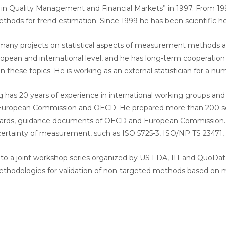
s in Quality Management and Financial Markets” in 1997. From 19
methods for trend estimation. Since 1999 he has been scientific 
any projects on statistical aspects of measurement methods a
ropean and international level, and he has long-term cooperati
on these topics. He is working as an external statistician for a n
ig has 20 years of experience in international working groups 
 European Commission and OECD. He prepared more than 200 scient
ds, guidance documents of OECD and European Commission. He is
certainty of measurement, such as ISO 5725-3, ISO/NP TS 23471,
 to a joint workshop series organized by US FDA, IIT and QuoDat
 methodologies for validation of non-targeted methods based on 