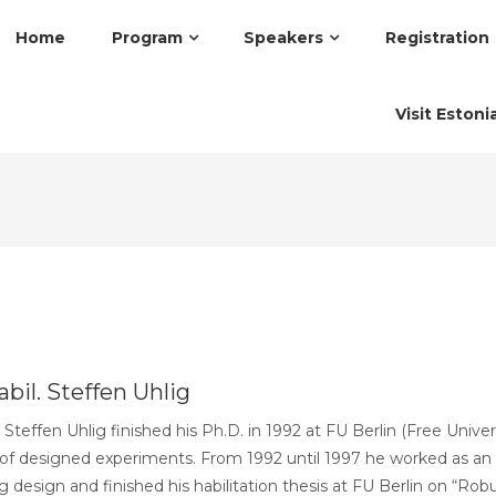
Home
Program
Speakers
Registration
Visit Estoni
bil. Steffen Uhlig
. Steffen Uhlig finished his Ph.D. in 1992 at FU Berlin (Free Unive
 of designed experiments. From 1992 until 1997 he worked as an 
 design and finished his habilitation thesis at FU Berlin on “Ro