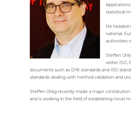
Application
statistical 
He headed m
national, Eu
authorities 
Steffen Uhl
within ISO,
documents such as DIN standards and ISO standar
standards dealing with method validation and un
Steffen Uhlig recently made a major contribution
and is working in the field of establishing novel