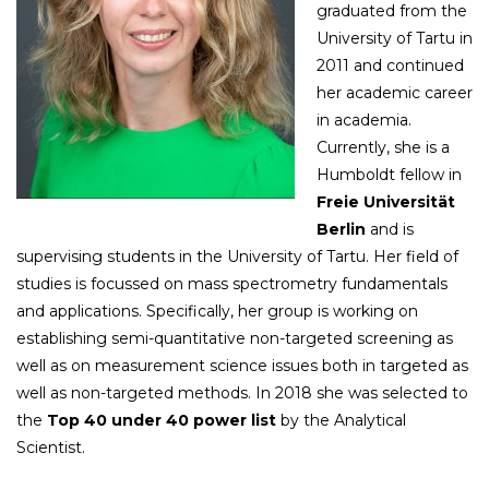
graduated from the
University of Tartu in
2011 and continued
her academic career
in academia.
Currently, she is a
Humboldt fellow in
Freie Universität
Berlin
and is
supervising students in the University of Tartu. Her field of
studies is focussed on mass spectrometry fundamentals
and applications. Specifically, her group is working on
establishing semi-quantitative non-targeted screening as
well as on measurement science issues both in targeted as
well as non-targeted methods. In 2018 she was selected to
the
Top 40 under 40 power list
by the Analytical
Scientist.