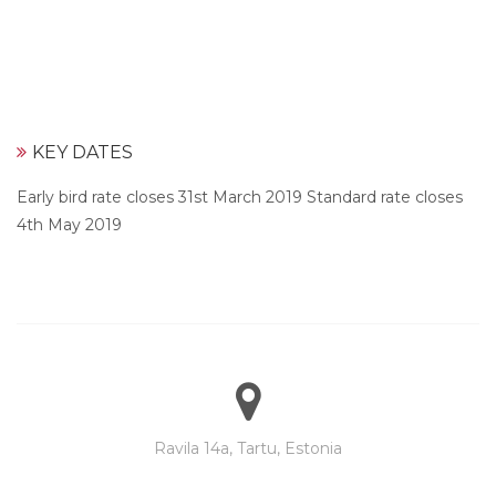
KEY DATES
Early bird rate closes 31st March 2019 Standard rate closes
4th May 2019
Ravila 14a, Tartu, Estonia