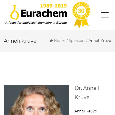
Anneli Kruve
Home
/
Speakers
/
Anneli Kruve
Dr. Anneli
Kruve
Anneli Kruve