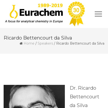
Ricardo Bettencourt da Silva
Home
/
Speakers
/
Ricardo Bettencourt da Silva
Dr. Ricardo
Bettencourt
da Silva