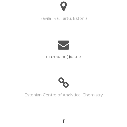
Ravila 14a, Tartu, Estonia
riin.rebane@ut.ee
Estonian Centre of Analytical Chemistry