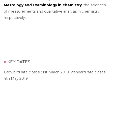
Metrology and Examinology in chemistry
, the sciences
of measurements and qualitative analysis in chemistry,
respectively.
KEY DATES
Early bird rate closes 31st March 2019 Standard rate closes
4th May 2019