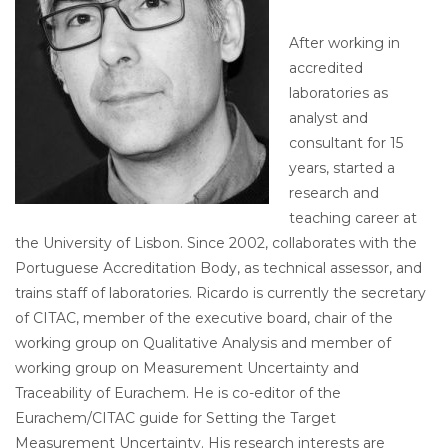
After working in
accredited
laboratories as
analyst and
consultant for 15
years, started a
research and
teaching career at
the University of Lisbon. Since 2002, collaborates with the
Portuguese Accreditation Body, as technical assessor, and
trains staff of laboratories. Ricardo is currently the secretary
of CITAC, member of the executive board, chair of the
working group on Qualitative Analysis and member of
working group on Measurement Uncertainty and
Traceability of Eurachem. He is co-editor of the
Eurachem/CITAC guide for Setting the Target
Measurement Uncertainty. His research interests are